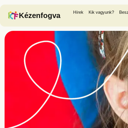
Hírek
Kik vagyunk?
Bes
Kézenfogva