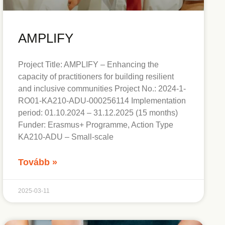
AMPLIFY
Project Title: AMPLIFY – Enhancing the
capacity of practitioners for building resilient
and inclusive communities Project No.: 2024-1-
RO01-KA210-ADU-000256114 Implementation
period: 01.10.2024 – 31.12.2025 (15 months)
Funder: Erasmus+ Programme, Action Type
KA210-ADU – Small-scale
Tovább »
2025-03-11