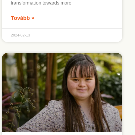
transformation towards more
Tovább »
2024-02-13