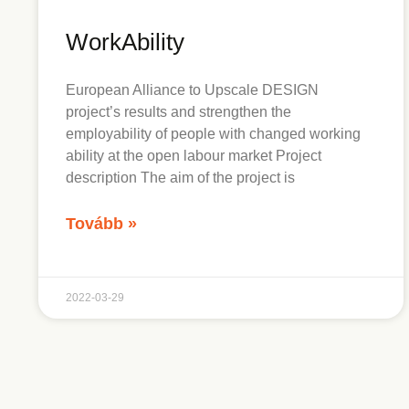
WorkAbility
European Alliance to Upscale DESIGN
project’s results and strengthen the
employability of people with changed working
ability at the open labour market Project
description The aim of the project is
Tovább »
2022-03-29