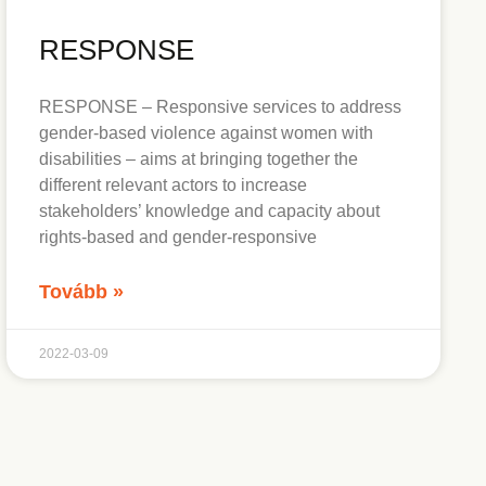
RESPONSE
RESPONSE – Responsive services to address
gender-based violence against women with
disabilities – aims at bringing together the
different relevant actors to increase
stakeholders’ knowledge and capacity about
rights-based and gender-responsive
Tovább »
2022-03-09