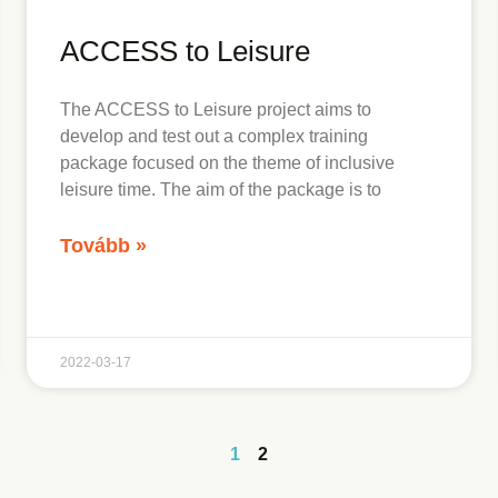
ACCESS to Leisure
The ACCESS to Leisure project aims to
develop and test out a complex training
package focused on the theme of inclusive
leisure time. The aim of the package is to
Tovább »
2022-03-17
1
2