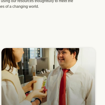
using our resources thoughtfully to meet the
ges of a changing world.