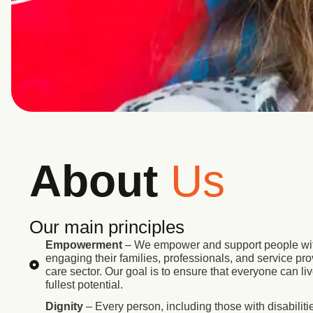
About
Us
Our main principles
Empowerment
– We empower and support people with
engaging their families, professionals, and service prov
care sector. Our goal is to ensure that everyone can liv
fullest potential.
Dignity
– Every person, including those with disabilitie