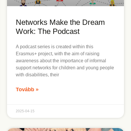
Networks Make the Dream
nges
Work: The Podcast
A podcast series is created within this
ople with disabilities in Macedonia,
Erasmus+ project, with the aim of raising
awareness about the importance of informal
support networks for children and young people
with disabilities, their
Tovább »
2025-04-15