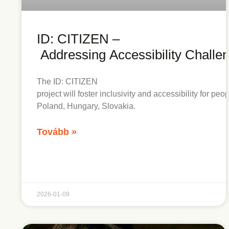
ID: CITIZEN –
Addressing Accessibility Challe
The ID: CITIZEN
project will foster inclusivity and accessibility for pe
Poland, Hungary, Slovakia.
Tovább »
2026-01-09