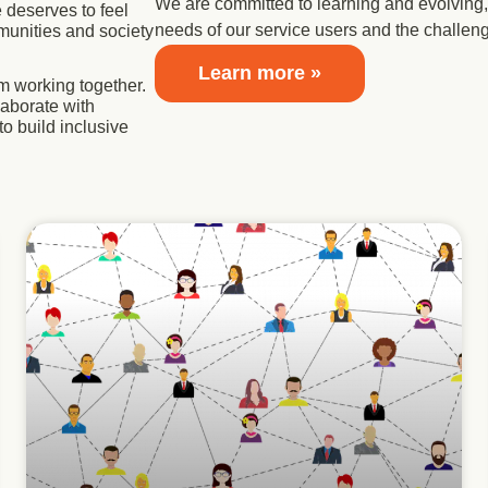
We are committed to learning and evolving, 
 deserves to feel
needs of our service users and the challen
munities and society
Learn more »
m working together.
laborate with
to build inclusive