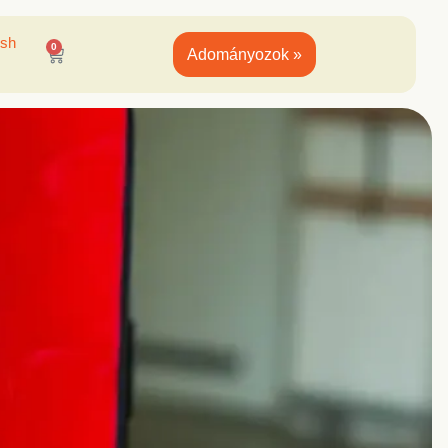
ish
0
Adományozok »