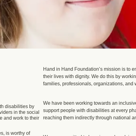
Hand in Hand Foundation’s mission is to em
their lives with dignity. We do this by worki
families, professionals, organizations, and 
We have been working towards an inclusive
 disabilities by
support people with disabilities at every pha
iders in the social
reaching them indirectly through national a
e and work to their
s, is worthy of