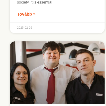
society, it is essential
Tovább »
2025-02-26