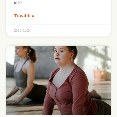
is to
Tovább »
2025-01-24