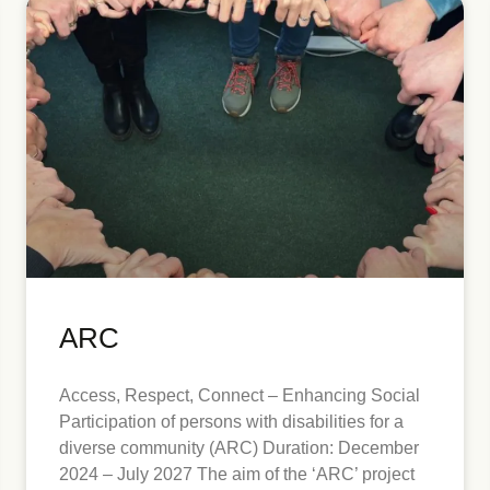
ARC
Access, Respect, Connect – Enhancing Social
Participation of persons with disabilities for a
diverse community (ARC) Duration: December
2024 – July 2027 The aim of the ‘ARC’ project