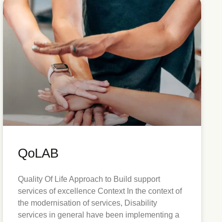
QoLAB
Quality Of Life Approach to Build support
services of excellence Context In the context of
the modernisation of services, Disability
services in general have been implementing a