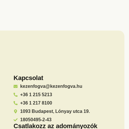
Kapcsolat
kezenfogva@kezenfogva.hu
+36 1 215 5213
+36 1 217 8100
1093 Budapest, Lónyay utca 19.
18050495-2-43
Csatlakozz az adományozók