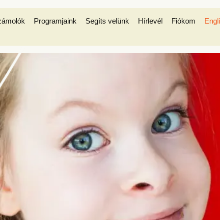
zámolók
Programjaink
Segíts velünk
Hírlevél
Fiókom
Engl