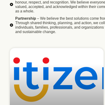
honour, respect, and recognition. We believe everyone
valued, accepted, and acknowledged within their com
as a whole.
Partnership
– We believe the best solutions come fro
Through shared thinking, planning, and action, we col
individuals, families, professionals, and organizations 
and sustainable change.