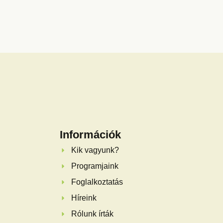
Információk
Kik vagyunk?
Programjaink
Foglalkoztatás
Híreink
Rólunk írták