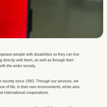
power people with disabilities so they can live
ng directly with them, as well as through their
with the wider society.
 society since 1993. Through our services, we
se of life, in their own environments, while also
nd international cooperations.