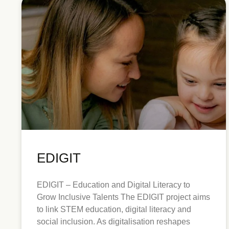
EDIGIT
EDIGIT – Education and Digital Literacy to
Grow Inclusive Talents The EDIGIT project aims
to link STEM education, digital literacy and
social inclusion. As digitalisation reshapes