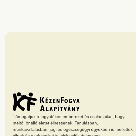
Támogatjuk a fogyatékos embereket és családjaikat, hogy
méltó, önálló életet élhessenek. Tanulásban,
munkavállalásban, jogi és egészségügyi ügyekben is mellettük
állunk és azok mellett is, akik velük dolgoznak.