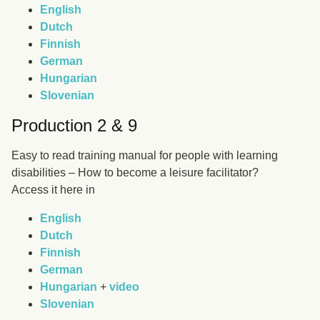
English
Dutch
Finnish
German
Hungarian
Slovenian
Production 2 & 9
Easy to read training manual for people with learning
disabilities – How to become a leisure facilitator?
Access it here in
English
Dutch
Finnish
German
Hungarian
+
video
Slovenian