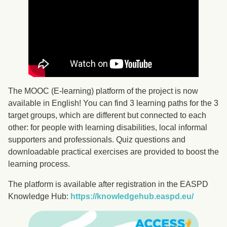
The MOOC (E-learning) platform of the project is now
available in English! You can find 3 learning paths for the 3
target groups, which are different but connected to each
other: for people with learning disabilities, local informal
supporters and professionals. Quiz questions and
downloadable practical exercises are provided to boost the
learning process.
The platform is available after registration in the EASPD
Knowledge Hub:
https://knowledgehub.easpd.eu/