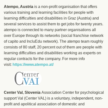
Atempo, Austria
is a non-profit organisation that offers
various training and learning facilities for people with
learning difficulties and disabilities in Graz (Austria) and
several services to assist them to get jobs for twenty years.
atempo is connected to many partner organisations all
over Europe through its networks (social franchise network
of capito and IncluEdu network). The atempo team roughly
consists of 80 staff, 20 percent out of them are people with
learning difficulties and disabilities working as experts on
regular contracts for the company. For more info
visit:
https://www.atempo.at/
Center Val, Slovenia
Association Center for psychological
support Val (Center VAL) is a voluntary, independent, non-
profit and apolitical association of domestic and