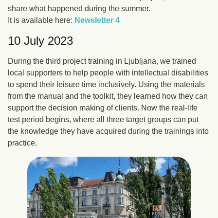
share what happened during the summer.
It is available here:
Newsletter 4
10 July 2023
During the third project training in Ljubljana, we trained
local supporters to help people with intellectual disabilities
to spend their leisure time inclusively. Using the materials
from the manual and the toolkit, they learned how they can
support the decision making of clients. Now the real-life
test period begins, where all three target groups can put
the knowledge they have acquired during the trainings into
practice.