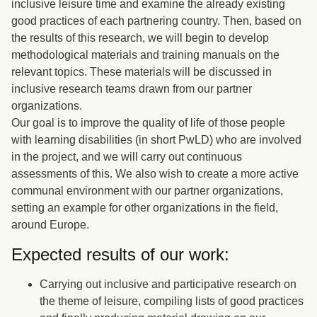
inclusive leisure time and examine the already existing
good practices of each partnering country. Then, based on
the results of this research, we will begin to develop
methodological materials and training manuals on the
relevant topics. These materials will be discussed in
inclusive research teams drawn from our partner
organizations.
Our goal is to improve the quality of life of those people
with learning disabilities (in short PwLD) who are involved
in the project, and we will carry out continuous
assessments of this. We also wish to create a more active
communal environment with our partner organizations,
setting an example for other organizations in the field,
around Europe.
Expected results of our work:
Carrying out inclusive and participative research on
the theme of leisure, compiling lists of good practices