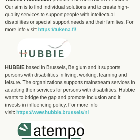
Our aim is to find individual solutions and to create high-
quality services to support people with intellectual
disabilities or special support needs and their families. For
more info visit:
https://tukena.fi/
HUBBIE
based in Brussels, Belgium and it supports
persons with disabilities in living, working, learning and
leisure. The organizations supports mainstream services in
adapting their services for persons with disabilities. Hubbie
wants to bridge the gap and promote inclusion and it
invests in influencing policy. For more info
visit:
https://www.hubbie.brussels/nl