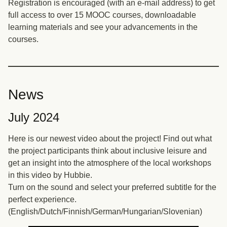
Registration is encouraged (with an e-mail address) to get
full access to over 15 MOOC courses, downloadable
learning materials and see your advancements in the
courses.
News
July 2024
Here is our newest video about the project! Find out what
the project participants think about inclusive leisure and
get an insight into the atmosphere of the local workshops
in this video by Hubbie.
Turn on the sound and select your preferred subtitle for the
perfect experience.
(English/Dutch/Finnish/German/Hungarian/Slovenian)