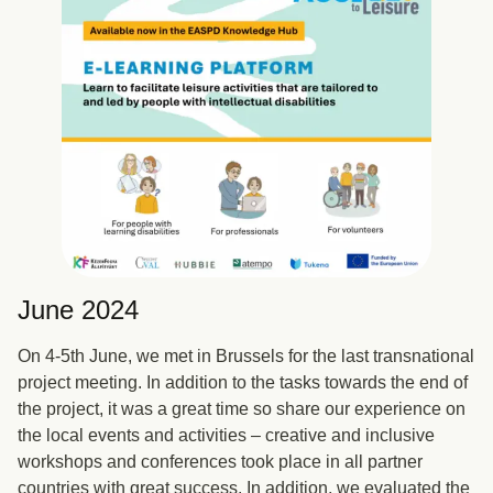
June 2024
On 4-5th June, we met in Brussels for the last transnational
project meeting. In addition to the tasks towards the end of
the project, it was a great time so share our experience on
the local events and activities – creative and inclusive
workshops and conferences took place in all partner
countries with great success. In addition, we evaluated the