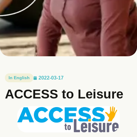
In English
2022-03-17
ACCESS to Leisure