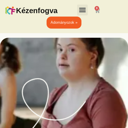
Kézenfogva
0
Adományozok »