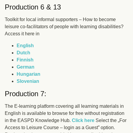
Production 6 & 13
Toolkit for local informal supporters – How to become
leisure co-facilitators of people with learning disabilities?
Access it here in
English
Dutch
Finnish
German
Hungarian
Slovenian
Production 7:
The E-learning platform covering all learning materials in
English is available to browse for free without registration
in the EASPD Knowledge Hub.
Click here
Select the „For
Access to Leisure Course – login as a Guest” option.