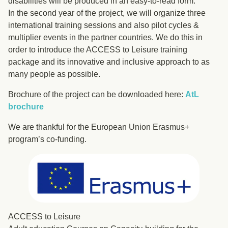
disabilities will be produced in an easy-to-read form.
In the second year of the project, we will organize three
international training sessions and also pilot cycles &
multiplier events in the partner countries. We do this in
order to introduce the ACCESS to Leisure training
package and its innovative and inclusive approach to as
many people as possible.
Brochure of the project can be downloaded here:
AtL
brochure
We are thankful for the European Union Erasmus+
program’s co-funding.
ACCESS to Leisure