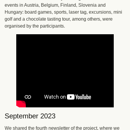
events in Austria, Belgium, Finland, Slovenia and
Hungary: board games, sports, laser tag, excursions, mini
golf and a chocolate tasting tour, among others, were
organised by the participants.
September 2023
We shared the fourth newsletter of the project, where we