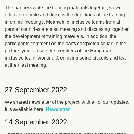
The partners write the training materials together, so we
often coordinate and discuss the directions of the training
in online meetings. Meanwhile, inclusive teams from all
partner countries are also meeting and discussing together
the development of training materials. In addition, the
participants comment on the parts completed so far: in the
picture, you can see the members of the Hungarian
inclusive team, working & enjoying some biscuits and tea
at their last meeting.
27 September 2022
We shared newsletter of the project, with all of our updates.
It is available here:
Newsletter
14 September 2022