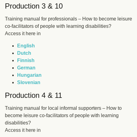
Production 3 & 10
Training manual for professionals – How to become leisure
co-facilitators of people with learning disabilities?
Access it here in
English
Dutch
Finnish
German
Hungarian
Slovenian
Production 4 & 11
Training manual for local informal supporters – How to
become leisure co-facilitators of people with learning
disabilities?
Access it here in