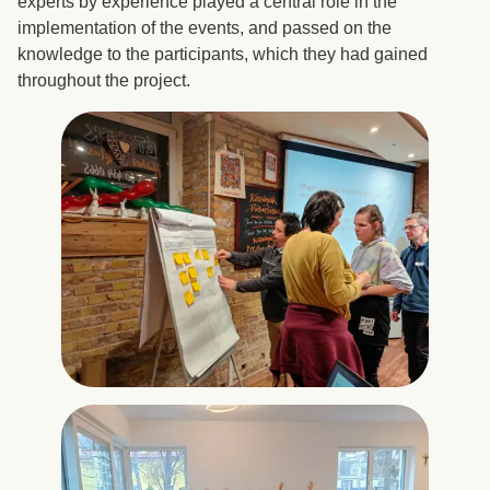
experts by experience played a central role in the
implementation of the events, and passed on the
knowledge to the participants, which they had gained
throughout the project.