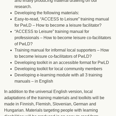
and finally producing material drawing on our
research.
Developing the following materials:
Easy-to-read, “ACCESS to Leisure” training manual
for PwLD – How to become a leisure facilitator?
“ACCESS to Leisure” training manual for
professionals – How to become leisure co-facilitators
of PwLD?
Training manual for informal local supporters – How
to become leisure co-facilitators of PwLD?
Developing toolkit in an accessible format for PwLD
Developing toolkit for local community members
Developing e-learning module with all 3 training
manuals – in English
In addition to the universal English version, local
adaptations of the training materials and toolkits will be
made in Finnish, Flemish, Slovenian, German and
Hungarian. Materials targeting people with learning