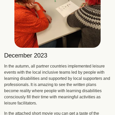
December 2023
In the autumn, all partner countries implemented leisure
events with the local inclusive teams led by people with
learning disabilities and supported by local supporters and
professionals. It is amazing to see the written plans
become reality where people with learning disabilities
consciously fill their time with meaningful activities as
leisure facilitators.
In the attached short movie you can get a taste of the