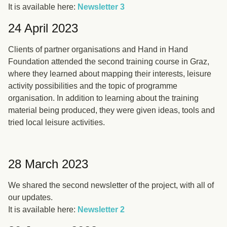
It is available here:
Newsletter 3
24 April 2023
Clients of partner organisations and Hand in Hand
Foundation attended the second training course in Graz,
where they learned about mapping their interests, leisure
activity possibilities and the topic of programme
organisation. In addition to learning about the training
material being produced, they were given ideas, tools and
tried local leisure activities.
28 March 2023
We shared the second newsletter of the project, with all of
our updates.
It is available here:
Newsletter 2