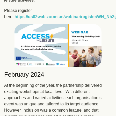
leisure activities.
Please register
here:
https://us02web.zoom.us/webinar/register/WN_
February 2024
At the beginning of the year, the partnership delivered
exciting workshops at local level. With different
approaches and varied activities, each organisation’s
event was unique and tailored to its target audience.
However, inclusion was a common feature, and that