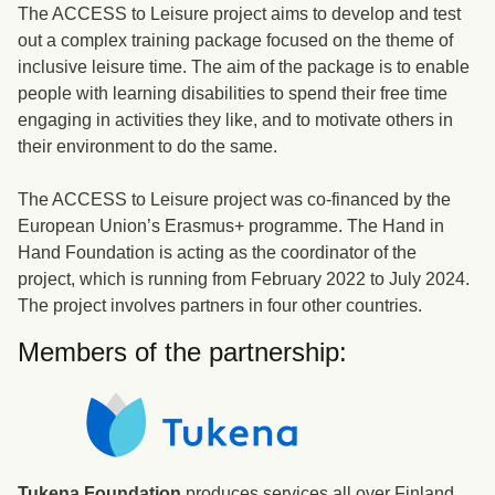
The ACCESS to Leisure project aims to develop and test
out a complex training package focused on the theme of
inclusive leisure time. The aim of the package is to enable
people with learning disabilities to spend their free time
engaging in activities they like, and to motivate others in
their environment to do the same.
The ACCESS to Leisure project was co-financed by the
European Union’s Erasmus+ programme. The Hand in
Hand Foundation is acting as the coordinator of the
project, which is running from February 2022 to July 2024.
The project involves partners in four other countries.
Members of the partnership:
Tukena Foundation
produces services all over Finland.