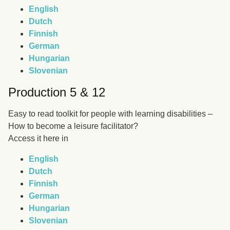
English
Dutch
Finnish
German
Hungarian
Slovenian
Production 5 & 12
Easy to read toolkit for people with learning disabilities –
How to become a leisure facilitator?
Access it here in
English
Dutch
Finnish
German
Hungarian
Slovenian