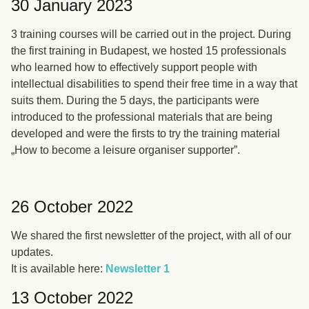
30 January 2023
3 training courses will be carried out in the project. During
the first training in Budapest, we hosted 15 professionals
who learned how to effectively support people with
intellectual disabilities to spend their free time in a way that
suits them. During the 5 days, the participants were
introduced to the professional materials that are being
developed and were the firsts to try the training material
„How to become a leisure organiser supporter”.
26 October 2022
We shared the first newsletter of the project, with all of our
updates.
It is available here:
Newsletter 1
13 October 2022