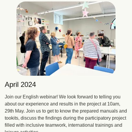
April 2024
Join our English webinar! We look forward to telling you
about our experience and results in the project at 10am,
29th May. Join us to get to know the prepared manuals and
tookits, discuss the findings during the participatory project
filled with inclusive teamwork, international trainings and