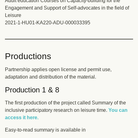
Adult education Courses on Capacity-building for the
Engagement and Support of Self-advocates in the field of
Leisure
2021-1-HU01-KA220-ADU-000033395
Productions
Partnership applies open license and permit use,
adaptation and distribution of the material.
Production 1 & 8
The first production of the project called Summary of the
inclusive participatory research on leisure time.
You can
access it here.
Easy-to-read summary is available in