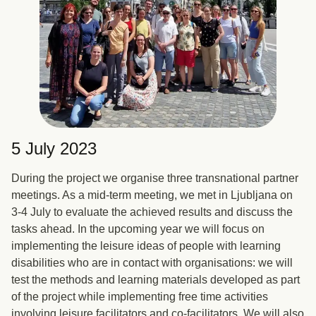
5 July 2023
During the project we organise three transnational partner
meetings. As a mid-term meeting, we met in Ljubljana on
3-4 July to evaluate the achieved results and discuss the
tasks ahead. In the upcoming year we will focus on
implementing the leisure ideas of people with learning
disabilities who are in contact with organisations: we will
test the methods and learning materials developed as part
of the project while implementing free time activities
involving leisure facilitators and co-facilitators. We will also