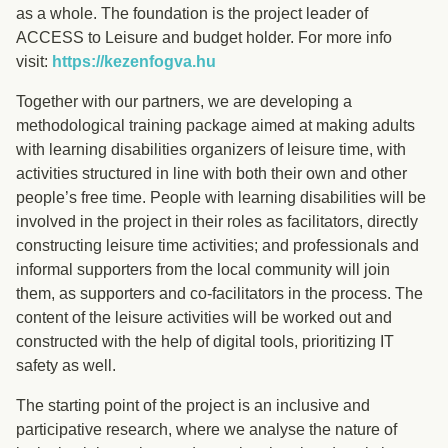
as a whole. The foundation is the project leader of
ACCESS to Leisure and budget holder. For more info
visit:
https://kezenfogva.hu
Together with our partners, we are developing a
methodological training package aimed at making adults
with learning disabilities organizers of leisure time, with
activities structured in line with both their own and other
people’s free time. People with learning disabilities will be
involved in the project in their roles as facilitators, directly
constructing leisure time activities; and professionals and
informal supporters from the local community will join
them, as supporters and co-facilitators in the process. The
content of the leisure activities will be worked out and
constructed with the help of digital tools, prioritizing IT
safety as well.
The starting point of the project is an inclusive and
participative research, where we analyse the nature of