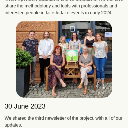
share the methodology and tools with professionals and
interested people in face-to-face events in early 2024.
30 June 2023
We shared the third newsletter of the project, with all of our
updates.