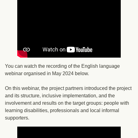
You can watch the recording of the English language
webinar organised in May 2024 below.
On this webinar, the project partners introduced the project
and its structure, inclusive implementation, and the
involvement and results on the target groups: people with
learning disabilities, professionals and local informal
supporters.