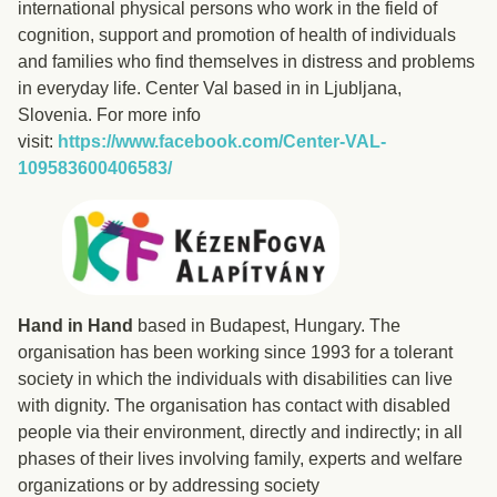
international physical persons who work in the field of
cognition, support and promotion of health of individuals
and families who find themselves in distress and problems
in everyday life. Center Val based in in Ljubljana,
Slovenia. For more info
visit:
https://www.facebook.com/Center-VAL-
109583600406583/
Hand in Hand
based in Budapest, Hungary. The
organisation has been working since 1993 for a tolerant
society in which the individuals with disabilities can live
with dignity. The organisation has contact with disabled
people via their environment, directly and indirectly; in all
phases of their lives involving family, experts and welfare
organizations or by addressing society