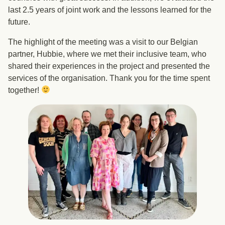
last 2.5 years of joint work and the lessons learned for the
future.
The highlight of the meeting was a visit to our Belgian
partner, Hubbie, where we met their inclusive team, who
shared their experiences in the project and presented the
services of the organisation. Thank you for the time spent
together!