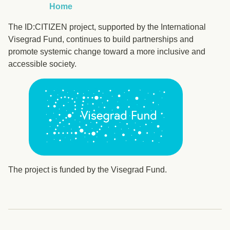
Home
The ID:CITIZEN project, supported by the International
Visegrad Fund, continues to build partnerships and
promote systemic change toward a more inclusive and
accessible society.
The project is funded by the Visegrad Fund.