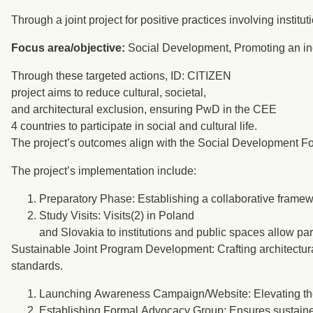
Through a joint project for positive practices involving inst
Focus area/objective:
Social Development, Promoting an in
Through these targeted actions, ID: CITIZEN
project aims to reduce cultural, societal,
and architectural exclusion, ensuring PwD in the CEE
4 countries to participate in social and cultural life.
The project’s outcomes align with the Social Development Fo
The project’s implementation include:
Preparatory Phase: Establishing a collaborative framewo
Study Visits: Visits(2) in Poland
and Slovakia to institutions and public spaces allow part
Sustainable Joint Program Development: Crafting architectura
standards.
Launching Awareness Campaign/Website: Elevating the 
Establishing Formal Advocacy Group: Ensures sustained e