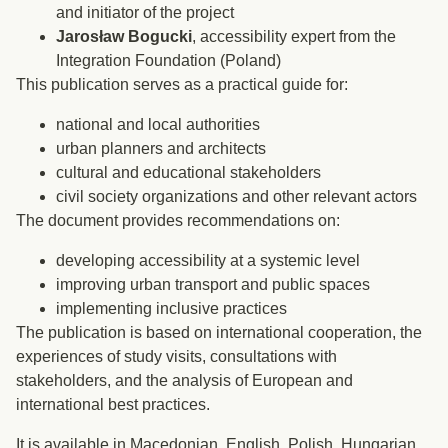
and initiator of the project
Jarosław Bogucki
, accessibility expert from the
Integration Foundation (Poland)
This publication serves as a practical guide for:
national and local authorities
urban planners and architects
cultural and educational stakeholders
civil society organizations and other relevant actors
The document provides recommendations on:
developing accessibility at a systemic level
improving urban transport and public spaces
implementing inclusive practices
The publication is based on international cooperation, the
experiences of study visits, consultations with
stakeholders, and the analysis of European and
international best practices.
It is available in Macedonian, English, Polish, Hungarian,