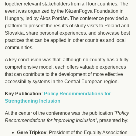
together relevant stakeholders from all four countries. The
event was organized by the KézenFogva Foundation in
Hungary, led by Ákos Pordán. The conference provided a
platform to present the results of study visits to Poland and
Slovakia, share personal experiences, and showcase best
practices that can be applied in other countries and local
communities.
A key conclusion was that, although no country has a fully
comprehensive model, each offers valuable experiences
that can contribute to the development of more effective
accessibility systems in the Central European region.
Key Publication:
Policy Recommendations for
Strengthening Inclusion
At the center of the conference was the publication
“Policy
Recommendations for Improving Inclusion”
, presented by:
Gere Tripkov
, President of the Equality Association