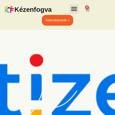
Kézenfogva
0
Adományozok »