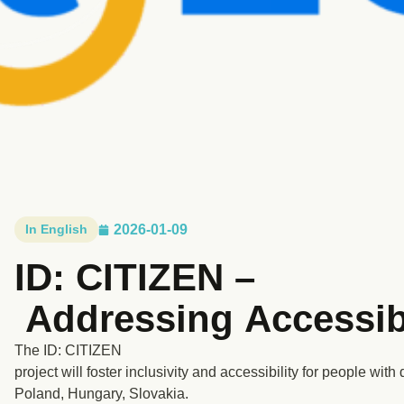
In English
2026-01-09
ID: CITIZEN –
Addressing Accessibi
The ID: CITIZEN
project will foster inclusivity and accessibility for people with
Poland, Hungary, Slovakia.