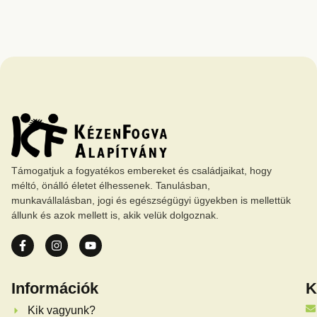
Támogatjuk a fogyatékos embereket és családjaikat, hogy
méltó, önálló életet élhessenek. Tanulásban,
munkavállalásban, jogi és egészségügyi ügyekben is mellettük
állunk és azok mellett is, akik velük dolgoznak.
Információk
K
Kik vagyunk?