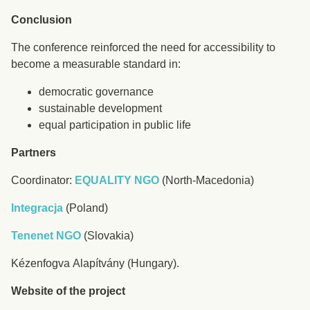
Conclusion
The conference reinforced the need for accessibility to
become a measurable standard in:
democratic governance
sustainable development
equal participation in public life
Partners
Coordinator:
EQUALITY NGO
(North-Macedonia)
Integracja
(Poland)
Tenenet NGO
(Slovakia)
Kézenfogva Alapítvány (Hungary).
Website of the project