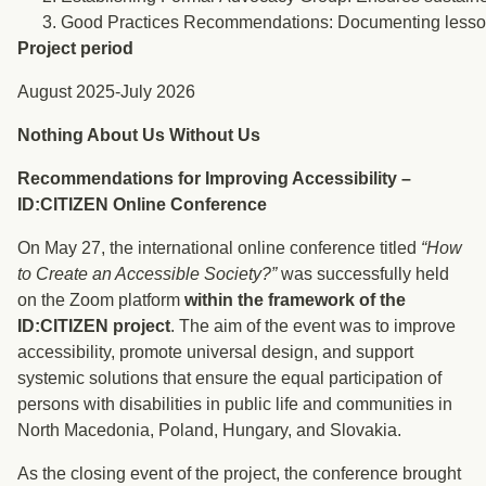
Good Practices Recommendations: Documenting lessons le
Project period
August 2025-July 2026
Nothing About Us Without Us
Recommendations for Improving Accessibility –
ID:CITIZEN Online Conference
On May 27, the international online conference titled
“How
to Create an Accessible Society?”
was successfully held
on the Zoom platform
within the framework of the
ID:CITIZEN project
. The aim of the event was to improve
accessibility, promote universal design, and support
systemic solutions that ensure the equal participation of
persons with disabilities in public life and communities in
North Macedonia, Poland, Hungary, and Slovakia.
As the closing event of the project, the conference brought