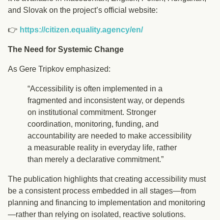
and Slovak on the project’s official website:
👉
https://citizen.equality.agency/en/
The Need for Systemic Change
As Gere Tripkov emphasized:
“Accessibility is often implemented in a
fragmented and inconsistent way, or depends
on institutional commitment. Stronger
coordination, monitoring, funding, and
accountability are needed to make accessibility
a measurable reality in everyday life, rather
than merely a declarative commitment.”
The publication highlights that creating accessibility must
be a consistent process embedded in all stages—from
planning and financing to implementation and monitoring
—rather than relying on isolated, reactive solutions.