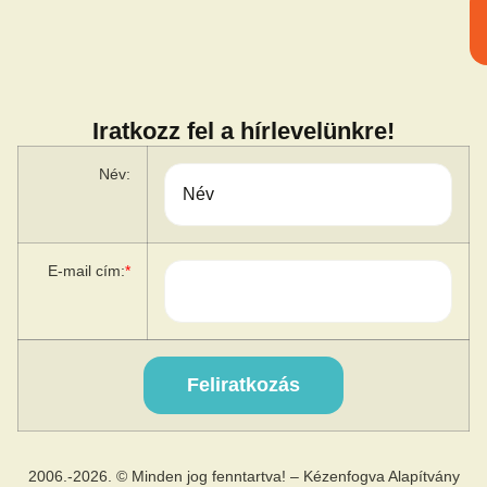
Iratkozz fel a hírlevelünkre!
Név:
E-mail cím:
*
2006.-2026. © Minden jog fenntartva! – Kézenfogva Alapítvány