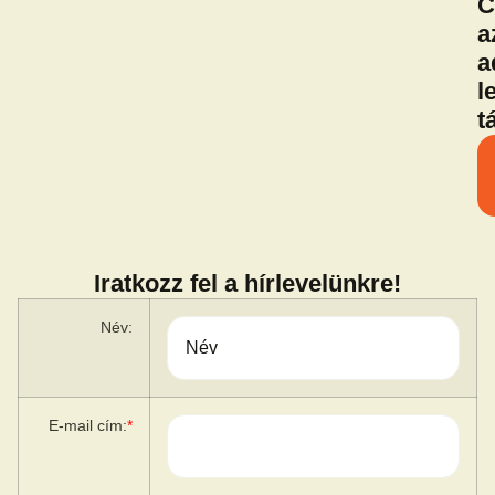
C
a
a
l
t
Iratkozz fel a hírlevelünkre!
Név:
E-mail cím:
*