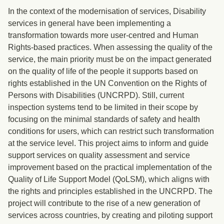
In the context of the modernisation of services, Disability
services in general have been implementing a
transformation towards more user-centred and Human
Rights-based practices. When assessing the quality of the
service, the main priority must be on the impact generated
on the quality of life of the people it supports based on
rights established in the UN Convention on the Rights of
Persons with Disabilities (UNCRPD). Still, current
inspection systems tend to be limited in their scope by
focusing on the minimal standards of safety and health
conditions for users, which can restrict such transformation
at the service level. This project aims to inform and guide
support services on quality assessment and service
improvement based on the practical implementation of the
Quality of Life Support Model (QoLSM), which aligns with
the rights and principles established in the UNCRPD. The
project will contribute to the rise of a new generation of
services across countries, by creating and piloting support