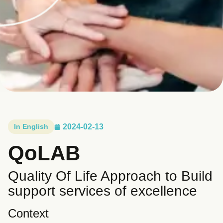
In English
2024-02-13
QoLAB
Quality Of Life Approach to Build
support services of excellence
Context