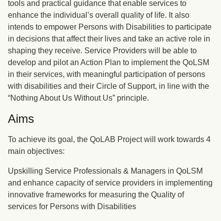
tools and practical guidance that enable services to
enhance the individual’s overall quality of life. It also
intends to empower Persons with Disabilities to participate
in decisions that affect their lives and take an active role in
shaping they receive. Service Providers will be able to
develop and pilot an Action Plan to implement the QoLSM
in their services, with meaningful participation of persons
with disabilities and their Circle of Support, in line with the
“Nothing About Us Without Us” principle.
Aims
To achieve its goal, the QoLAB Project will work towards 4
main objectives:
Upskilling Service Professionals & Managers in QoLSM
and enhance capacity of service providers in implementing
innovative frameworks for measuring the Quality of
services for Persons with Disabilities