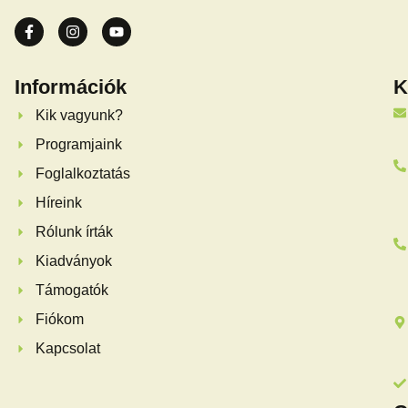
Információk
K
Kik vagyunk?
Programjaink
Foglalkoztatás
Híreink
Rólunk írták
Kiadványok
Támogatók
Fiókom
Kapcsolat