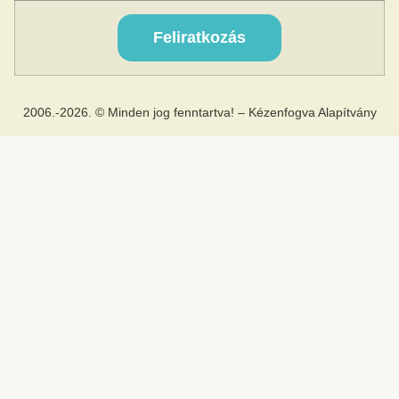
2006.-2026. © Minden jog fenntartva! – Kézenfogva Alapítvány