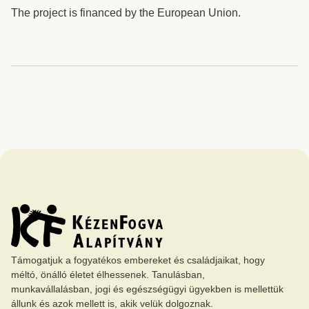
The project is financed by the European Union.
Támogatjuk a fogyatékos embereket és családjaikat, hogy
méltó, önálló életet élhessenek. Tanulásban,
munkavállalásban, jogi és egészségügyi ügyekben is mellettük
állunk és azok mellett is, akik velük dolgoznak.