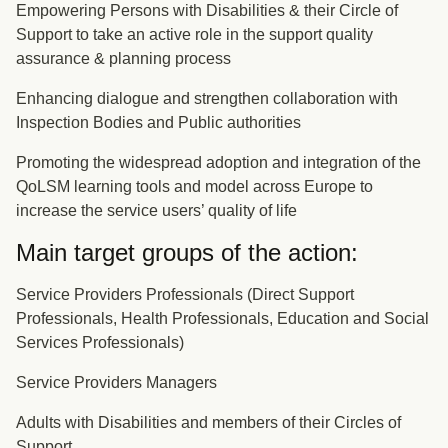
Empowering Persons with Disabilities & their Circle of
Support to take an active role in the support quality
assurance & planning process
Enhancing dialogue and strengthen collaboration with
Inspection Bodies and Public authorities
Promoting the widespread adoption and integration of the
QoLSM learning tools and model across Europe to
increase the service users’ quality of life
Main target groups of the action:
Service Providers Professionals (Direct Support
Professionals, Health Professionals, Education and Social
Services Professionals)
Service Providers Managers
Adults with Disabilities and members of their Circles of
Support