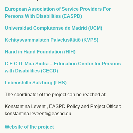
European Association of Service Providers For
Persons With Disabilities (EASPD)
Universidad Complutense de Madrid (UCM)
Kehitysvammaisten Palvelusäätiö (KVPS)
Hand in Hand Foundation (HIH)
C.E.C.D. Mira Sintra – Education Centre for Persons
with Disabilities (CECD)
Lebenshilfe Salzburg (LHS)
The coordinator of the project can be reached at:
Konstantina Leventi, EASPD Policy and Project Officer:
konstantina.leveenti@easpd.eu
Website of the project