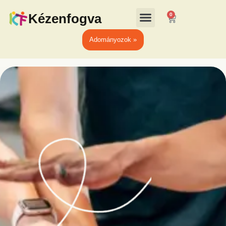
Kézenfogva
0
Adományozok »