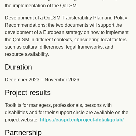
the implementation of the QoLSM.
Development of a QoLSM Transferability Plan and Policy
Recommendations: the two documents will support the
development of a European strategy on how to implement
the QoLSM in different contexts, considering local factors
such as cultural differences, legal frameworks, and
resource availability.
Duration
December 2023 – November 2026
Project results
Toolkits for managers, professionals, persons with
disabilities and for their support circle are available on the
project website:
https://easpd.eu/project-detail/qolab/
Partnership