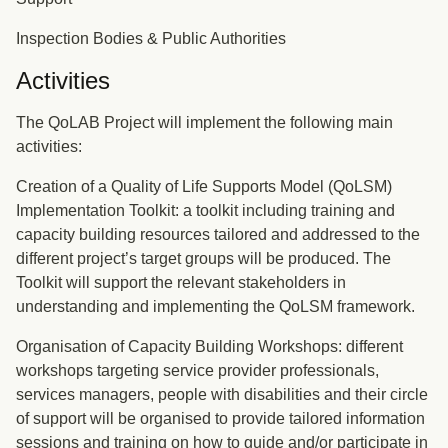
Inspection Bodies & Public Authorities
Activities
The QoLAB Project will implement the following main
activities:
Creation of a Quality of Life Supports Model (QoLSM)
Implementation Toolkit: a toolkit including training and
capacity building resources tailored and addressed to the
different project’s target groups will be produced. The
Toolkit will support the relevant stakeholders in
understanding and implementing the QoLSM framework.
Organisation of Capacity Building Workshops: different
workshops targeting service provider professionals,
services managers, people with disabilities and their circle
of support will be organised to provide tailored information
sessions and training on how to guide and/or participate in