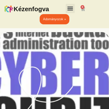
Kézenfogva
0
Adományozok »