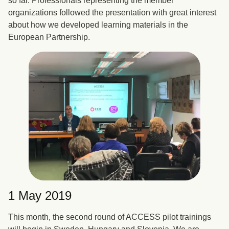
so far. Professionals representing the member
organizations followed the presentation with great interest
about how we developed learning materials in the
European Partnership.
1 May 2019
This month, the second round of ACCESS pilot trainings