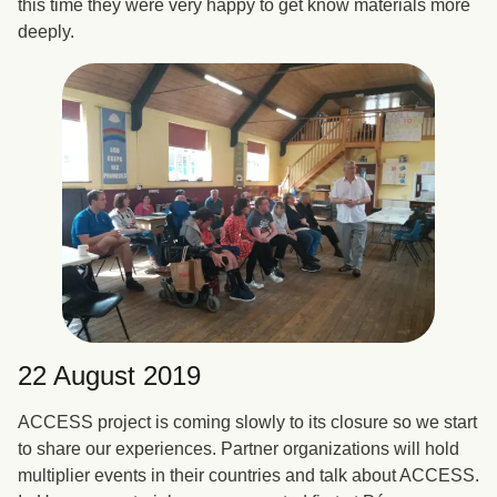
this time they were very happy to get know materials more
deeply.
22 August 2019
ACCESS project is coming slowly to its closure so we start
to share our experiences. Partner organizations will hold
multiplier events in their countries and talk about ACCESS.