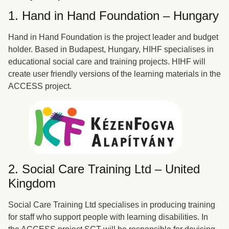
1. Hand in Hand Foundation – Hungary
Hand in Hand Foundation is the project leader and budget
holder. Based in Budapest, Hungary, HIHF specialises in
educational social care and training projects. HIHF will
create user friendly versions of the learning materials in the
ACCESS project.
2. Social Care Training Ltd – United
Kingdom
Social Care Training Ltd specialises in producing training
for staff who support people with learning disabilities. In