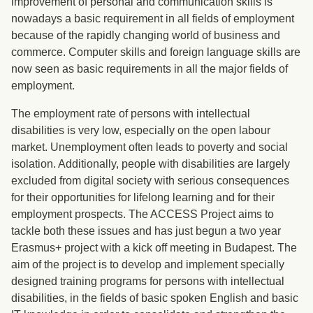
improvement of personal and communication skills is
nowadays a basic requirement in all fields of employment
because of the rapidly changing world of business and
commerce. Computer skills and foreign language skills are
now seen as basic requirements in all the major fields of
employment.
The employment rate of persons with intellectual
disabilities is very low, especially on the open labour
market. Unemployment often leads to poverty and social
isolation. Additionally, people with disabilities are largely
excluded from digital society with serious consequences
for their opportunities for lifelong learning and for their
employment prospects. The ACCESS Project aims to
tackle both these issues and has just begun a two year
Erasmus+ project with a kick off meeting in Budapest. The
aim of the project is to develop and implement specially
designed training programs for persons with intellectual
disabilities, in the fields of basic spoken English and basic