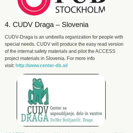
4. CUDV Draga – Slovenia
CUDV-Draga is an umbrella organization for people with
special needs. CUDV will produce the easy read version
of the internat safety materials and pilot the ACCESS
project materials in Slovenia. For more info
visit:
http://www.center-db.si/