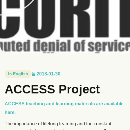
In English
2018-01-30
ACCESS Project
ACCESS teaching and learning materials are available
here.
The importance of lifelong learning and the constant