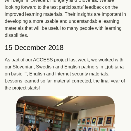
will begin in Sweden, Hungary and Slovenia. We are
looking forward to the test participants’ feedback on the
improved learning materials. Their insights are important in
developing a more usable and understandable learning
materials that will be useful to many people with learning
disabilities.
15 December 2018
As part of our ACCESS project last week, we worked with
our Slovenian, Swedish and English partners in Ljubljana
on basic IT, English and Internet security materials.
Lessons learned so far, material corrected, the final year of
the project starts!