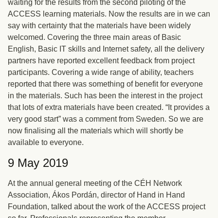
waiting for the results from the second piloting of the
ACCESS learning materials. Now the results are in we can
say with certainty that the materials have been widely
welcomed. Covering the three main areas of Basic
English, Basic IT skills and Internet safety, all the delivery
partners have reported excellent feedback from project
participants. Covering a wide range of ability, teachers
reported that there was something of benefit for everyone
in the materials. Such has been the interest in the project
that lots of extra materials have been created. “It provides a
very good start” was a comment from Sweden. So we are
now finalising all the materials which will shortly be
available to everyone.
9 May 2019
At the annual general meeting of the CÉH Network
Association, Ákos Pordán, director of Hand in Hand
Foundation, talked about the work of the ACCESS project