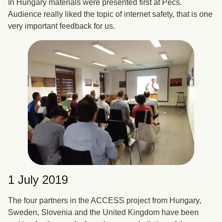
In Hungary materials were presented first at Pécs.
Audience really liked the topic of internet safety, that is one
very important feedback for us.
1 July 2019
The four partners in the ACCESS project from Hungary,
Sweden, Slovenia and the United Kingdom have been