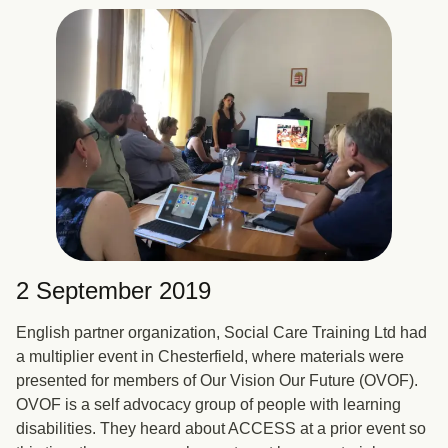
2 September 2019
English partner organization, Social Care Training Ltd had
a multiplier event in Chesterfield, where materials were
presented for members of Our Vision Our Future (OVOF).
OVOF is a self advocacy group of people with learning
disabilities. They heard about ACCESS at a prior event so