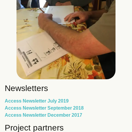
Newsletters
Access Newsletter July 2019
Access Newsletter September 2018
Access Newsletter December 2017
Project partners