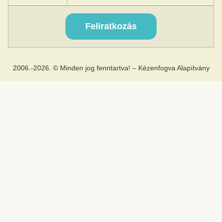
2006.-2026. © Minden jog fenntartva! – Kézenfogva Alapítvány