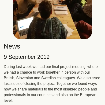
News
9 September 2019
During last week we had our final project meeting, where
we had a chance to work together in person with our
British, Slovenian and Swedish colleagues. We discussed
last steps of closing the project. Together we found ways
how we share materials to the most disabled people and
professionals in our countries and also on the European
level.