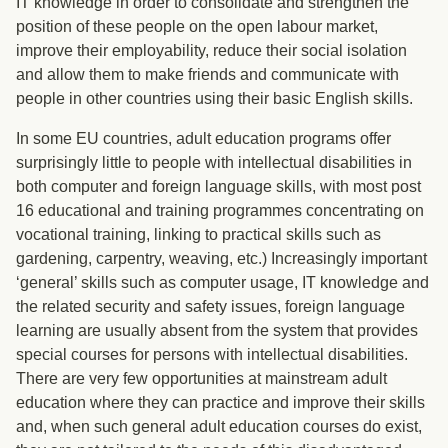
IT knowledge in order to consolidate and strengthen the
position of these people on the open labour market,
improve their employability, reduce their social isolation
and allow them to make friends and communicate with
people in other countries using their basic English skills.
In some EU countries, adult education programs offer
surprisingly little to people with intellectual disabilities in
both computer and foreign language skills, with most post
16 educational and training programmes concentrating on
vocational training, linking to practical skills such as
gardening, carpentry, weaving, etc.) Increasingly important
‘general’ skills such as computer usage, IT knowledge and
the related security and safety issues, foreign language
learning are usually absent from the system that provides
special courses for persons with intellectual disabilities.
There are very few opportunities at mainstream adult
education where they can practice and improve their skills
and, when such general adult education courses do exist,