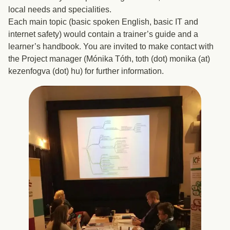
local needs and specialities.
Each main topic (basic spoken English, basic IT and
internet safety) would contain a trainer’s guide and a
learner’s handbook. You are invited to make contact with
the Project manager (Mónika Tóth, toth (dot) monika (at)
kezenfogva (dot) hu) for further information.