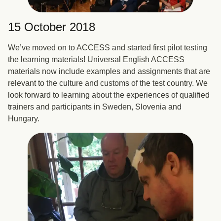
15 October 2018
We’ve moved on to ACCESS and started first pilot testing
the learning materials! Universal English ACCESS
materials now include examples and assignments that are
relevant to the culture and customs of the test country. We
look forward to learning about the experiences of qualified
trainers and participants in Sweden, Slovenia and
Hungary.