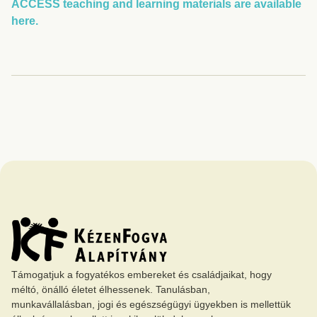
ACCESS teaching and learning materials are available
here.
Támogatjuk a fogyatékos embereket és családjaikat, hogy
méltó, önálló életet élhessenek. Tanulásban,
munkavállalásban, jogi és egészségügyi ügyekben is mellettük