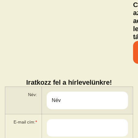
C
a
a
l
t
Iratkozz fel a hírlevelünkre!
Név:
E-mail cím:
*