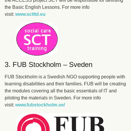
the ACCESS project SCT will be responsible for devising
the Basic English Lessons. For more info
visit:
www.sctltd.eu
3. FUB Stockholm – Sveden
FUB Stockholm is a Swedish NGO supporting people with
learning disabilities and their families. FUB will be creating
the modules covering all the basic essentials of IT and
piloting the materials in Sweden. For more info
visit:
www.fubstockholm.se/