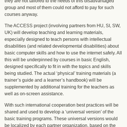
they are not tailored to the needs of this disadvantaged
group and most of them could not afford to pay for such
courses anyway.
The ACCESS project (involving partners from HU, SI, SW,
UK) will develop teaching and learning materials,
especially designed to teach persons with intellectual
disabilities (and related developmental disabilities) about
basic computer skills and how to use the internet safely. All
this will be underpinned by courses in basic English,
designed specifically to fit in with the topics and skills
being studied. The actual ‘physical’ training materials (a
trainer’s guide and a learner’s handbook) will be
supplemented by additional training for the teachers as
well as on-screen assistance.
With such international cooperation best practices will be
shared and used to develop a ‘universal version’ of the
basic training programs. These universal versions would
be localized by each partner organization, based on the