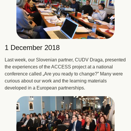
1 December 2018
Last week, our Slovenian partner, CUDV Draga, presented
the experiences of the ACCESS project at a national
conference called „Are you ready to change?” Many were
curious about our work and the learning materials
developed in a European partnerships.